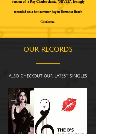
version of a Ray Charles classic, "FEVER", lovingly
recorded on a hot summer day in Hermosa Beach
California.
OUR RECORDS
Also
Checkout
our LATEST SINGLES