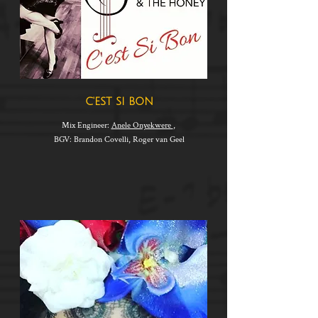
C'EST SI BON
Mix Engineer:
Anele Onyekwere
,
BGV: Brandon Covelli, Roger van Geel