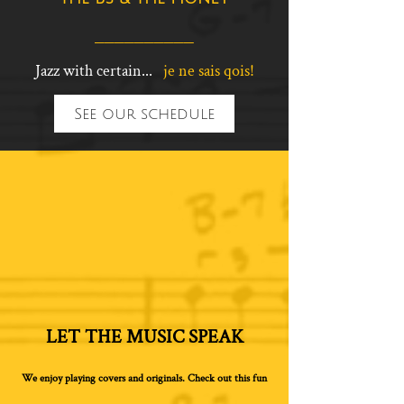
__________
Jazz with certain...
je ne sais qois!
See our schedule
LET THE MUSIC SPEAK
We enjoy playing covers and originals. Check out this fun