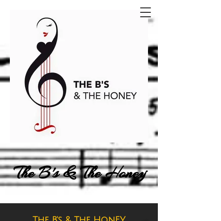
The B's & The Honey
The B's & The HonEY